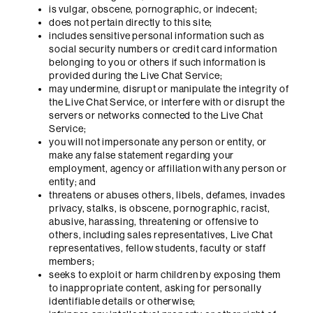
is vulgar, obscene, pornographic, or indecent;
does not pertain directly to this site;
includes sensitive personal information such as
social security numbers or credit card information
belonging to you or others if such information is
provided during the Live Chat Service;
may undermine, disrupt or manipulate the integrity of
the Live Chat Service, or interfere with or disrupt the
servers or networks connected to the Live Chat
Service;
you will not impersonate any person or entity, or
make any false statement regarding your
employment, agency or affiliation with any person or
entity; and
threatens or abuses others, libels, defames, invades
privacy, stalks, is obscene, pornographic, racist,
abusive, harassing, threatening or offensive to
others, including sales representatives, Live Chat
representatives, fellow students, faculty or staff
members;
seeks to exploit or harm children by exposing them
to inappropriate content, asking for personally
identifiable details or otherwise;