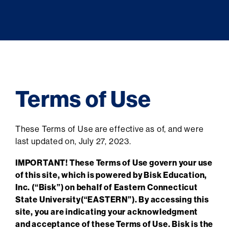
Terms of Use
These Terms of Use are effective as of, and were
last updated on, July 27, 2023.
IMPORTANT! These Terms of Use govern your use
of this site, which is powered by Bisk Education,
Inc. (“Bisk”) on behalf of Eastern Connecticut
State University(“EASTERN”). By accessing this
site, you are indicating your acknowledgment
and acceptance of these Terms of Use. Bisk is the