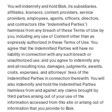
You will indemnify and hold Bisk, its subsidiaries,
affiliates, licensors, content providers, service
providers, employees, agents, officers, directors,
and contractors (the “Indemnified Parties”)
harmless from any breach of these Terms of Use by
you, including any use of Content other than as
expressly authorized in these Terms of Use. You
agree that the Indemnified Parties will have no
liability in connection with any such breach or
unauthorized use, and you agree to indemnify any
and all resulting loss, damages, judgments, awards,
costs, expenses, and attorneys’ fees of the
Indemnified Parties in connection therewith. You will
also indemnify and hold the Indemnified Parties
harmless from and against any claims brought by
third parties arising out of your use of the
information accessed from this site or arising out of
information that you provide to Bisk.