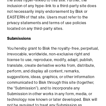
the sites hyper-linked to this site. Further, the
inclusion of any hype-link to a third-party site does
not necessarily imply endorsement by Bisk or
EASTERN of that site. Users must refer to the
privacy statements and terms of use policies
located on any third-party sites.
Submissions
You hereby grant to Bisk the royalty-free, perpetual,
irrevocable, worldwide, non-exclusive right and
license to use, reproduce, modify, adapt, publish,
translate, create derivative works from, distribute,
perform, and display all content, remarks,
suggestions, ideas, graphics, or other information
communicated to Bisk through this site (together,
the “Submission”), and to incorporate any
Submission in other works in any form, media, or
technology now known or later developed. Bisk will
not be required to treat any Submission as