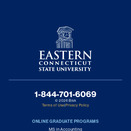
1-844-701-6069
© 2026 Bisk
Terms of Use
|
Privacy Policy
ONLINE GRADUATE PROGRAMS
MS in Accounting