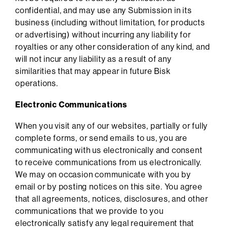
confidential, and may use any Submission in its
business (including without limitation, for products
or advertising) without incurring any liability for
royalties or any other consideration of any kind, and
will not incur any liability as a result of any
similarities that may appear in future Bisk
operations.
Electronic Communications
When you visit any of our websites, partially or fully
complete forms, or send emails to us, you are
communicating with us electronically and consent
to receive communications from us electronically.
We may on occasion communicate with you by
email or by posting notices on this site. You agree
that all agreements, notices, disclosures, and other
communications that we provide to you
electronically satisfy any legal requirement that