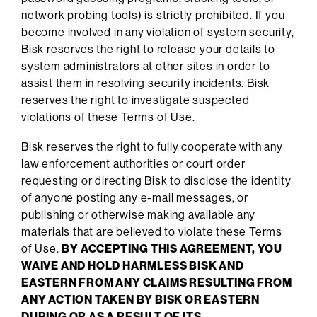
network probing tools) is strictly prohibited. If you
become involved in any violation of system security,
Bisk reserves the right to release your details to
system administrators at other sites in order to
assist them in resolving security incidents. Bisk
reserves the right to investigate suspected
violations of these Terms of Use.
Bisk reserves the right to fully cooperate with any
law enforcement authorities or court order
requesting or directing Bisk to disclose the identity
of anyone posting any e-mail messages, or
publishing or otherwise making available any
materials that are believed to violate these Terms
of Use.
BY ACCEPTING THIS AGREEMENT, YOU
WAIVE AND HOLD HARMLESS BISK AND
EASTERN FROM ANY CLAIMS RESULTING FROM
ANY ACTION TAKEN BY BISK OR EASTERN
DURING OR AS A RESULT OF ITS