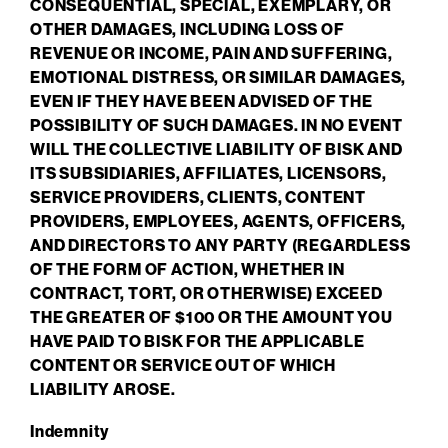
CONSEQUENTIAL, SPECIAL, EXEMPLARY, OR
OTHER DAMAGES, INCLUDING LOSS OF
REVENUE OR INCOME, PAIN AND SUFFERING,
EMOTIONAL DISTRESS, OR SIMILAR DAMAGES,
EVEN IF THEY HAVE BEEN ADVISED OF THE
POSSIBILITY OF SUCH DAMAGES. IN NO EVENT
WILL THE COLLECTIVE LIABILITY OF BISK AND
ITS SUBSIDIARIES, AFFILIATES, LICENSORS,
SERVICE PROVIDERS, CLIENTS, CONTENT
PROVIDERS, EMPLOYEES, AGENTS, OFFICERS,
AND DIRECTORS TO ANY PARTY (REGARDLESS
OF THE FORM OF ACTION, WHETHER IN
CONTRACT, TORT, OR OTHERWISE) EXCEED
THE GREATER OF $100 OR THE AMOUNT YOU
HAVE PAID TO BISK FOR THE APPLICABLE
CONTENT OR SERVICE OUT OF WHICH
LIABILITY AROSE.
Indemnity