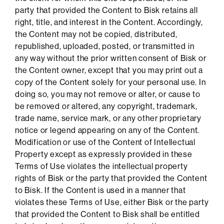
party that provided the Content to Bisk retains all
right, title, and interest in the Content. Accordingly,
the Content may not be copied, distributed,
republished, uploaded, posted, or transmitted in
any way without the prior written consent of Bisk or
the Content owner, except that you may print out a
copy of the Content solely for your personal use. In
doing so, you may not remove or alter, or cause to
be removed or altered, any copyright, trademark,
trade name, service mark, or any other proprietary
notice or legend appearing on any of the Content.
Modification or use of the Content of Intellectual
Property except as expressly provided in these
Terms of Use violates the intellectual property
rights of Bisk or the party that provided the Content
to Bisk. If the Content is used in a manner that
violates these Terms of Use, either Bisk or the party
that provided the Content to Bisk shall be entitled