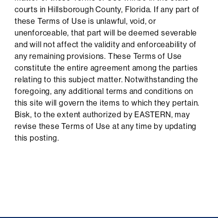
courts in Hillsborough County, Florida. If any part of
these Terms of Use is unlawful, void, or
unenforceable, that part will be deemed severable
and will not affect the validity and enforceability of
any remaining provisions. These Terms of Use
constitute the entire agreement among the parties
relating to this subject matter. Notwithstanding the
foregoing, any additional terms and conditions on
this site will govern the items to which they pertain.
Bisk, to the extent authorized by EASTERN, may
revise these Terms of Use at any time by updating
this posting.