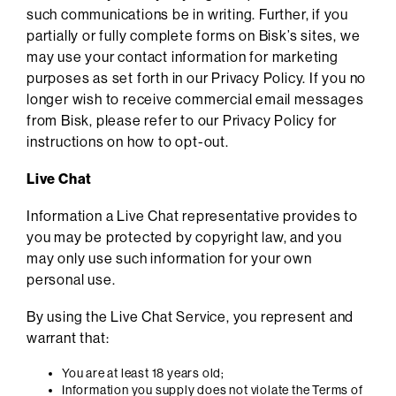
such communications be in writing. Further, if you
partially or fully complete forms on Bisk’s sites, we
may use your contact information for marketing
purposes as set forth in our Privacy Policy. If you no
longer wish to receive commercial email messages
from Bisk, please refer to our Privacy Policy for
instructions on how to opt-out.
Live Chat
Information a Live Chat representative provides to
you may be protected by copyright law, and you
may only use such information for your own
personal use.
By using the Live Chat Service, you represent and
warrant that:
You are at least 18 years old;
Information you supply does not violate the Terms of