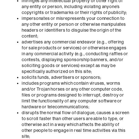
infringes any intellectual property or other right of
any entity or person, including violating anyone’s
copyrights or trademarks or their rights of publicity;
impersonates or misrepresents your connection to
any other entity or person or otherwise manipulates
headers or identifiers to disguise the origin of the
content;
advertises any commercial endeavor (e.g., offering
for sale products or services) or otherwise engages
in any commercial activity (e.g., conducting raffles or
contests, displaying sponsorship banners, and/or
soliciting goods or services) except as may be
specifically authorized on this site;
solicits funds, advertisers or sponsors;
includes programs which contain viruses, worms
and/or Trojan horses or any other computer code,
files or programs designed to interrupt, destroy or
limit the functionality of any computer software or
hardware or telecommunications;
disrupts the normal flow of dialogue, causes a screen
to scroll faster than other users are able to type, or
otherwise act in a way which affects the ability of
other people to engage in real time activities via this
site;