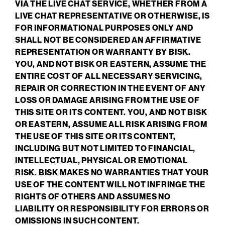
VIA THE LIVE CHAT SERVICE, WHETHER FROM A
LIVE CHAT REPRESENTATIVE OR OTHERWISE, IS
FOR INFORMATIONAL PURPOSES ONLY AND
SHALL NOT BE CONSIDERED AN AFFIRMATIVE
REPRESENTATION OR WARRANTY BY BISK.
YOU, AND NOT BISK OR EASTERN, ASSUME THE
ENTIRE COST OF ALL NECESSARY SERVICING,
REPAIR OR CORRECTION IN THE EVENT OF ANY
LOSS OR DAMAGE ARISING FROM THE USE OF
THIS SITE OR ITS CONTENT. YOU, AND NOT BISK
OR EASTERN, ASSUME ALL RISK ARISING FROM
THE USE OF THIS SITE OR ITS CONTENT,
INCLUDING BUT NOT LIMITED TO FINANCIAL,
INTELLECTUAL, PHYSICAL OR EMOTIONAL
RISK. BISK MAKES NO WARRANTIES THAT YOUR
USE OF THE CONTENT WILL NOT INFRINGE THE
RIGHTS OF OTHERS AND ASSUMES NO
LIABILITY OR RESPONSIBILITY FOR ERRORS OR
OMISSIONS IN SUCH CONTENT.