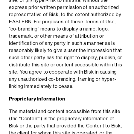
site, or (iii) hyper-link to this site, without the
express prior written permission of an authorized
representative of Bisk, to the extent authorized by
EASTERN. For purposes of these Terms of Use,
“co-branding” means to display a name, logo,
trademark, or other means of attribution or
identification of any party in such a manner as is
reasonably likely to give a user the impression that
such other party has the right to display, publish, or
distribute this site or content accessible within this
site. You agree to cooperate with Bisk in causing
any unauthorized co-branding, framing or hyper-
linking immediately to cease.
Proprietary Information
The material and content accessible from this site
(the “Content”) is the proprietary information of
Bisk or the party that provided the Content to Bisk,
the client for whom this site is operated, or the