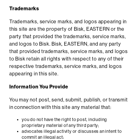
Trademarks
Trademarks, service marks, and logos appearing in
this site are the property of Bisk, EASTERN or the
party that provided the trademarks, service marks,
and logos to Bisk. Bisk, EASTERN, and any party
that provided trademarks, service marks, and logos
to Bisk retain all rights with respect to any of their
respective trademarks, service marks, and logos
appearing in this site.
Information You Provide
You may not post, send, submit, publish, or transmit
in connection with this site any material that:
you do not have the right to post, including
proprietary material of any third party;
advocates illegal activity or discusses an intent to
commit an illegal act;