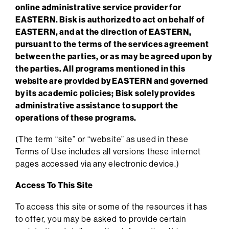
online administrative service provider for
EASTERN. Bisk is authorized to act on behalf of
EASTERN, and at the direction of EASTERN,
pursuant to the terms of the services agreement
between the parties, or as may be agreed upon by
the parties. All programs mentioned in this
website are provided by EASTERN and governed
by its academic policies; Bisk solely provides
administrative assistance to support the
operations of these programs.
(The term “site” or “website” as used in these
Terms of Use includes all versions these internet
pages accessed via any electronic device.)
Access To This Site
To access this site or some of the resources it has
to offer, you may be asked to provide certain