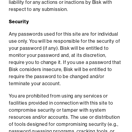
liability for any actions or inactions by Bisk with
respect to any submission.
Security
Any passwords used for this site are for individual
use only. You will be responsible for the security of
your password (if any). Bisk will be entitled to
monitor your password and, at its discretion,
require you to change it. If you use a password that
Bisk considers insecure, Bisk will be entitled to
require the password to be changed and/or
terminate your account.
You are prohibited from using any services or
facilities provided in connection with this site to
compromise security or tamper with system
resources and/or accounts. The use or distribution
of tools designed for compromising security (e.g.,
password guessing programs, cracking tools, or