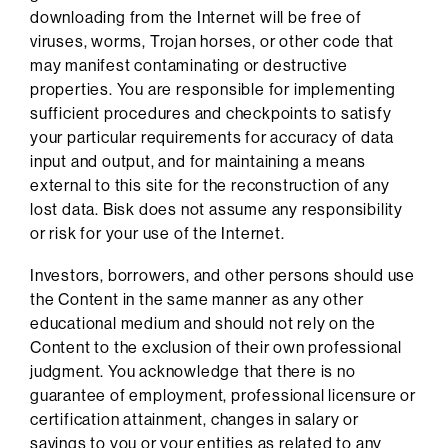
downloading from the Internet will be free of
viruses, worms, Trojan horses, or other code that
may manifest contaminating or destructive
properties. You are responsible for implementing
sufficient procedures and checkpoints to satisfy
your particular requirements for accuracy of data
input and output, and for maintaining a means
external to this site for the reconstruction of any
lost data. Bisk does not assume any responsibility
or risk for your use of the Internet.
Investors, borrowers, and other persons should use
the Content in the same manner as any other
educational medium and should not rely on the
Content to the exclusion of their own professional
judgment. You acknowledge that there is no
guarantee of employment, professional licensure or
certification attainment, changes in salary or
savings to you or your entities as related to any