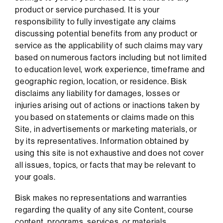
product or service purchased. It is your
responsibility to fully investigate any claims
discussing potential benefits from any product or
service as the applicability of such claims may vary
based on numerous factors including but not limited
to education level, work experience, timeframe and
geographic region, location, or residence. Bisk
disclaims any liability for damages, losses or
injuries arising out of actions or inactions taken by
you based on statements or claims made on this
Site, in advertisements or marketing materials, or
by its representatives. Information obtained by
using this site is not exhaustive and does not cover
all issues, topics, or facts that may be relevant to
your goals.
Bisk makes no representations and warranties
regarding the quality of any site Content, course
content, programs, services, or materials