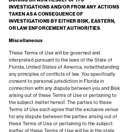
INVESTIGATIONS AND/OR FROM ANY ACTIONS
TAKEN AS A CONSEQUENCE OF
INVESTIGATIONS BY EITHER BISK, EASTERN,
OR LAW ENFORCEMENT AUTHORITIES
.
Miscellaneous
These Terms of Use will be governed and
interpreted pursuant to the laws of the State of
Florida, United States of America, notwithstanding
any principles of conflicts of law. You specifically
consent to personal jurisdiction in Florida in
connection with any dispute between you and Bisk
arising out of these Terms of Use or pertaining to
the subject matter hereof. The parties to these
Terms of Use each agree that the exclusive venue
for any dispute between the parties arising out of
these Terms of Use or pertaining to the subject
matter of these Terms of Use will be in the state