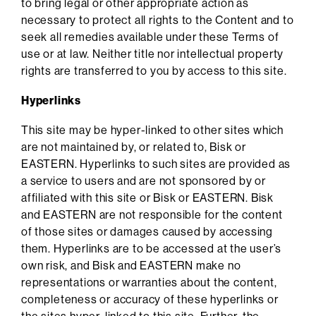
to bring legal or other appropriate action as
necessary to protect all rights to the Content and to
seek all remedies available under these Terms of
use or at law. Neither title nor intellectual property
rights are transferred to you by access to this site.
Hyperlinks
This site may be hyper-linked to other sites which
are not maintained by, or related to, Bisk or
EASTERN. Hyperlinks to such sites are provided as
a service to users and are not sponsored by or
affiliated with this site or Bisk or EASTERN. Bisk
and EASTERN are not responsible for the content
of those sites or damages caused by accessing
them. Hyperlinks are to be accessed at the user’s
own risk, and Bisk and EASTERN make no
representations or warranties about the content,
completeness or accuracy of these hyperlinks or