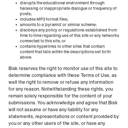
disrupts the educational environment through
harassing or inappropriate dialogue or frequency of
posts;
includes MP3 format files;
amounts to a ‘pyramid’ or similar scheme;
disobeys any policy or regulations established from
time to time regarding use of this site or any networks
connected to this site; or
contains hyperlinks to other sites that contain
content that falls within the descriptions set forth
above.
Bisk reserves the right to monitor use of this site to
determine compliance with these Terms of Use, as
well the right to remove or refuse any information
for any reason. Notwithstanding these rights, you
remain solely responsible for the content of your
submissions. You acknowledge and agree that Bisk
will not assume or have any liability for any
statements, representations or content provided by
you or any other users of the site, or have any