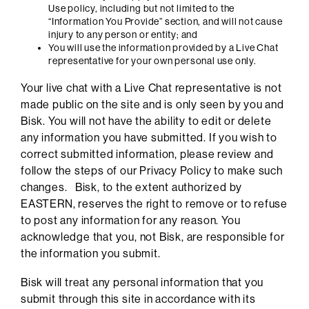
Use policy, including but not limited to the
“Information You Provide” section, and will not cause
injury to any person or entity; and
You will use the information provided by a Live Chat
representative for your own personal use only.
Your live chat with a Live Chat representative is not
made public on the site and is only seen by you and
Bisk. You will not have the ability to edit or delete
any information you have submitted. If you wish to
correct submitted information, please review and
follow the steps of our Privacy Policy to make such
changes. Bisk, to the extent authorized by
EASTERN, reserves the right to remove or to refuse
to post any information for any reason. You
acknowledge that you, not Bisk, are responsible for
the information you submit.
Bisk will treat any personal information that you
submit through this site in accordance with its