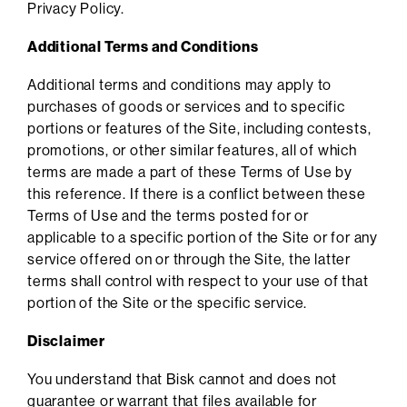
Privacy Policy.
Additional Terms and Conditions
Additional terms and conditions may apply to
purchases of goods or services and to specific
portions or features of the Site, including contests,
promotions, or other similar features, all of which
terms are made a part of these Terms of Use by
this reference. If there is a conflict between these
Terms of Use and the terms posted for or
applicable to a specific portion of the Site or for any
service offered on or through the Site, the latter
terms shall control with respect to your use of that
portion of the Site or the specific service.
Disclaimer
You understand that Bisk cannot and does not
guarantee or warrant that files available for