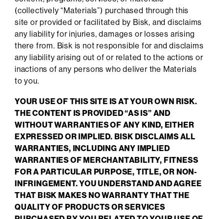
(collectively “Materials”) purchased through this
site or provided or facilitated by Bisk, and disclaims
any liability for injuries, damages or losses arising
there from. Bisk is not responsible for and disclaims
any liability arising out of or related to the actions or
inactions of any persons who deliver the Materials
to you.
YOUR USE OF THIS SITE IS AT YOUR OWN RISK.
THE CONTENT IS PROVIDED “AS IS” AND
WITHOUT WARRANTIES OF ANY KIND, EITHER
EXPRESSED OR IMPLIED. BISK DISCLAIMS ALL
WARRANTIES, INCLUDING ANY IMPLIED
WARRANTIES OF MERCHANTABILITY, FITNESS
FOR A PARTICULAR PURPOSE, TITLE, OR NON-
INFRINGEMENT. YOU UNDERSTAND AND AGREE
THAT BISK MAKES NO WARRANTY THAT THE
QUALITY OF PRODUCTS OR SERVICES
PURCHASED BY YOU RELATED TO YOUR USE OF