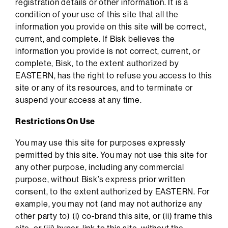
registration details or other information. It is a
condition of your use of this site that all the
information you provide on this site will be correct,
current, and complete. If Bisk believes the
information you provide is not correct, current, or
complete, Bisk, to the extent authorized by
EASTERN, has the right to refuse you access to this
site or any of its resources, and to terminate or
suspend your access at any time.
Restrictions On Use
You may use this site for purposes expressly
permitted by this site. You may not use this site for
any other purpose, including any commercial
purpose, without Bisk’s express prior written
consent, to the extent authorized by EASTERN. For
example, you may not (and may not authorize any
other party to) (i) co-brand this site, or (ii) frame this