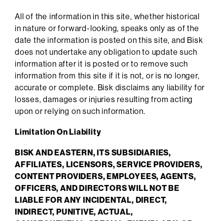
All of the information in this site, whether historical
in nature or forward-looking, speaks only as of the
date the information is posted on this site, and Bisk
does not undertake any obligation to update such
information after it is posted or to remove such
information from this site if it is not, or is no longer,
accurate or complete. Bisk disclaims any liability for
losses, damages or injuries resulting from acting
upon or relying on such information.
Limitation On Liability
BISK AND EASTERN, ITS SUBSIDIARIES,
AFFILIATES, LICENSORS, SERVICE PROVIDERS,
CONTENT PROVIDERS, EMPLOYEES, AGENTS,
OFFICERS, AND DIRECTORS WILL NOT BE
LIABLE FOR ANY INCIDENTAL, DIRECT,
INDIRECT, PUNITIVE, ACTUAL,