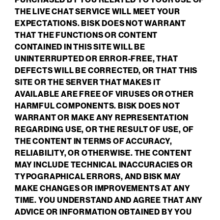
THE LIVE CHAT SERVICE WILL MEET YOUR
EXPECTATIONS. BISK DOES NOT WARRANT
THAT THE FUNCTIONS OR CONTENT
CONTAINED IN THIS SITE WILL BE
UNINTERRUPTED OR ERROR-FREE, THAT
DEFECTS WILL BE CORRECTED, OR THAT THIS
SITE OR THE SERVER THAT MAKES IT
AVAILABLE ARE FREE OF VIRUSES OR OTHER
HARMFUL COMPONENTS. BISK DOES NOT
WARRANT OR MAKE ANY REPRESENTATION
REGARDING USE, OR THE RESULT OF USE, OF
THE CONTENT IN TERMS OF ACCURACY,
RELIABILITY, OR OTHERWISE. THE CONTENT
MAY INCLUDE TECHNICAL INACCURACIES OR
TYPOGRAPHICAL ERRORS, AND BISK MAY
MAKE CHANGES OR IMPROVEMENTS AT ANY
TIME. YOU UNDERSTAND AND AGREE THAT ANY
ADVICE OR INFORMATION OBTAINED BY YOU