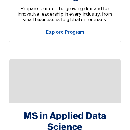
Prepare to meet the growing demand for
innovative leadership in every industry, from
small businesses to global enterprises.
Explore Program
MS in Applied Data
Science