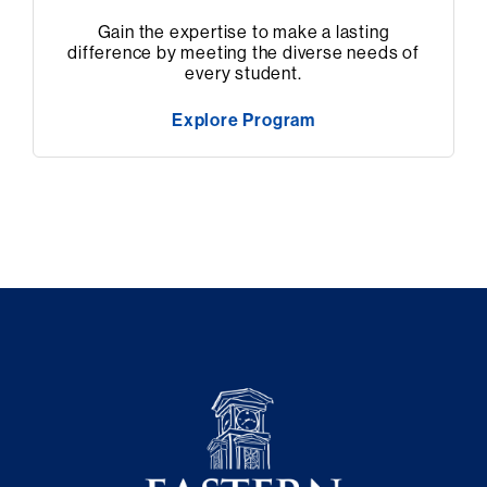
Gain the expertise to make a lasting
difference by meeting the diverse needs of
every student.
Explore Program