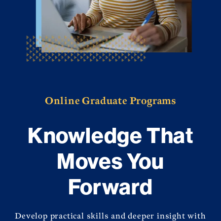
Online Graduate Programs
Knowledge That
Moves You
Forward
Develop practical skills and deeper insight with