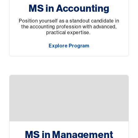
MS in Accounting
Position yourself as a standout candidate in
the accounting profession with advanced,
practical expertise.
Explore Program
MS in Management