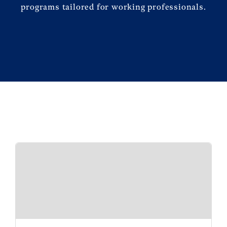
programs tailored for working professionals.