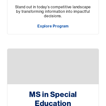
Stand out in today’s competitive landscape
by transforming information into impactful
decisions.
Explore Program
MS in Special
Education